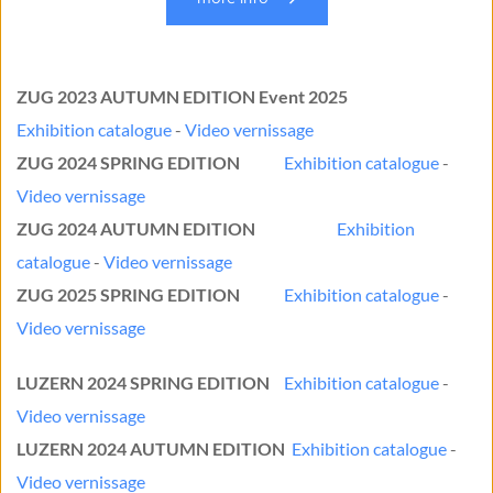
ZUG 2023 AUTUMN EDITION Event 2025
Exhibition catalogue
 - 
Video vernissage
ZUG 2024 SPRING EDITION
Exhibition catalogue
 - 
Video vernissage
ZUG 2024 AUTUMN EDITION
Exhibition 
catalogue 
- 
Video vernissage
ZUG 2025 SPRING EDITION
Exhibition catalogue
 - 
Video vernissage
LUZERN 2024 SPRING EDITION
Exhibition catalogue
 - 
Video vernissage
LUZERN 2024 AUTUMN EDITION
Exhibition catalogue
- 
Video vernissage