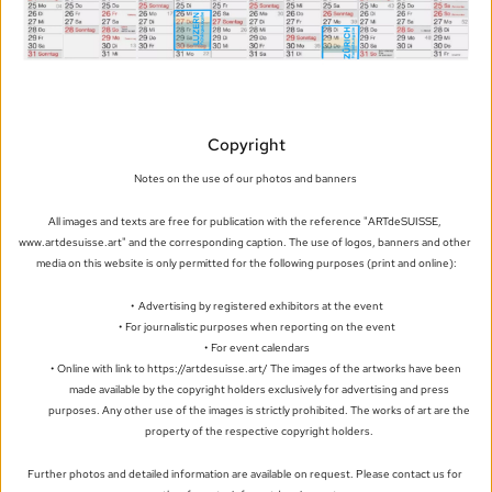
Copyright
Notes on the use of our photos and banners 
All images and texts are free for publication with the reference "ARTdeSUISSE, 
www.artdesuisse.art" and the corresponding caption. The use of logos, banners and other 
media on this website is only permitted for the following purposes (print and online):
Advertising by registered exhibitors at the event
For journalistic purposes when reporting on the event
For event calendars
Online with link to https://artdesuisse.art/ The images of the artworks have been 
made available by the copyright holders exclusively for advertising and press 
purposes. Any other use of the images is strictly prohibited. The works of art are the 
property of the respective copyright holders. 
Further photos and detailed information are available on request. Please contact us for 