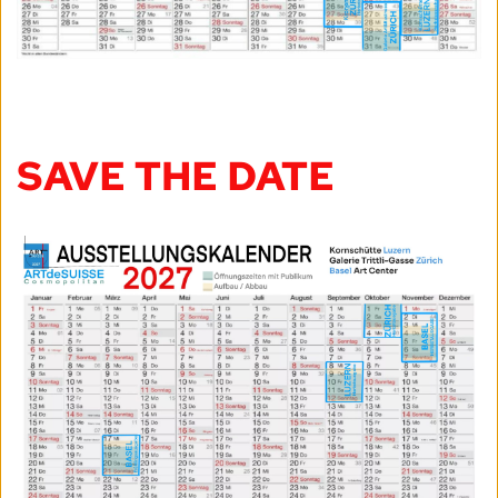
SAVE THE DATE