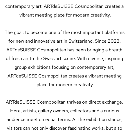
contemporary art, ARTdeSUISSE Cosmopolitan creates a 
vibrant meeting place for modern creativity.
The goal: to become one of the most important platforms 
for new and innovative art in Switzerland. Since 2023, 
ARTdeSUISSE Cosmopolitan has been bringing a breath 
of fresh air to the Swiss art scene. With diverse, inspiring 
group exhibitions focusing on contemporary art, 
ARTdeSUISSE Cosmopolitan creates a vibrant meeting 
place for modern creativity.
ARTdeSUISSE Cosmopolitan thrives on direct exchange. 
Here, artists, gallery owners, collectors and a curious 
audience meet on equal terms. At the exhibition stands, 
visitors can not only discover fascinating works, but also 