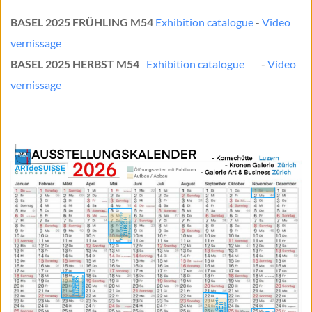
BASEL 2025 FRÜHLING M54 
Exhibition catalogue
 - 
Video 
vernissage
BASEL 2025 HERBST M54
Exhibition catalogue
	- 
Video 
vernissage