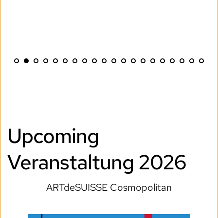
Upcoming
Veranstaltung 2026
ARTdeSUISSE Cosmopolitan