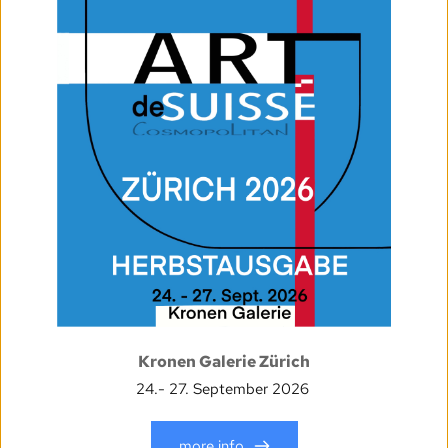
Kronen Galerie Zürich
24.- 27. September 2026
more info