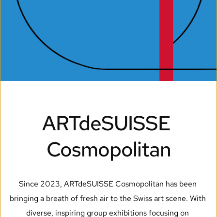
ARTdeSUISSE 
Cosmopolitan
Since 2023, ARTdeSUISSE Cosmopolitan has been 
bringing a breath of fresh air to the Swiss art scene. With 
diverse, inspiring group exhibitions focusing on 