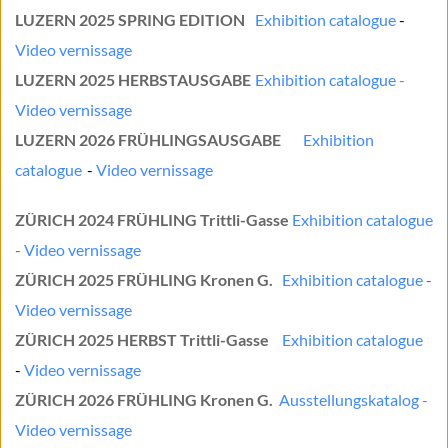
LUZERN 2025 SPRING EDITION
Exhibition catalogue
	- 
Video vernissage
LUZERN 2025 HERBSTAUSGABE
Exhibition catalogue
	- 
Video vernissage
LUZERN 2026 FRÜHLINGSAUSGABE
Exhibition 
catalogue
	- 
Video vernissage
ZÜRICH 2024 FRÜHLING 
Trittli-Gasse 
Exhibition catalogue
- 
Video vernissage
ZÜRICH 2025 FRÜHLING
 Kronen G.
Exhibition catalogue
 - 
Video vernissage
ZÜRICH 2025 HERBST Trittli-Gasse
Exhibition catalogue
- 
Video vernissage
ZÜRICH 2026 FRÜHLING Kronen G.
Ausstellungskatalog - 
Video vernissage