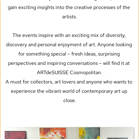
gain exciting insights into the creative processes of the 
artists.
The events inspire with an exciting mix of diversity, 
discovery and personal enjoyment of art. Anyone looking 
for something special – fresh ideas, surprising 
perspectives and inspiring conversations – will find it at 
ARTdeSUISSE Cosmopolitan.
A must for collectors, art lovers and anyone who wants to 
experience the vibrant world of contemporary art up 
close.